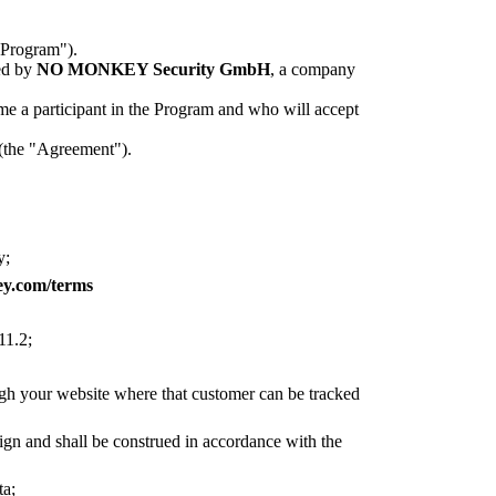
"Program").
ed by
NO MONKEY Security GmbH
, a company
me a participant in the Program and who will accept
 (the "Agreement").
y;
ey.com/terms
11.2;
ugh your website where that customer can be tracked
sign and shall be construed in accordance with the
ta;