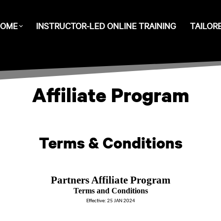
OME
INSTRUCTOR-LED ONLINE TRAINING
TAILOR
Affiliate Program
Terms & Conditions
Partners Affiliate Program
Terms and Conditions
Effective: 25 JAN 2024