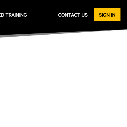
ED TRAINING
CONTACT US
SIGN IN