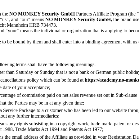
n the
NO MONKEY Security GmbH
Partners Affiliate Program (the 
 "us", and "our" means
NO MONKEY Security GmbH,
the brand us
gericht Mannheim HRB 734473.
nd "your" means the individual or organization that is applying to beco
to be bound by them and shall enter into a binding agreement with us
llowing terms shall have the following meanings:
er than Saturday or Sunday that is not a bank or German public holida
cancellations policy which can be found at
https://academy.no-monk
e date of your acceptance;
centage of commission paid on net sales revenue set out in Sub-clause 
hat the Parties may be in at any given time;
 a Service Package to a customer who has been led to our website thro
hout any further intermediaries;
ans any rights subsisting in a copyright work, trade mark, patent or de
t 1988, Trade Marks Act 1994 and Patents Act 1977;
s the email address of the Affiliate as provided in your Registration Da