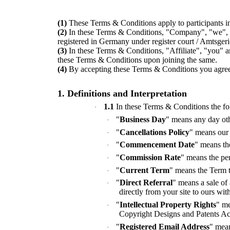
(1)
These Terms & Conditions apply to participants i
(2)
In these Terms & Conditions, "Company", "we",
registered in Germany under register court / Amts
(3)
In these Terms & Conditions, "Affiliate", "you" a
these Terms & Conditions upon joining the same.
(4)
By accepting these Terms & Conditions you agree 
1. Definitions and Interpretation
1.1
In these Terms & Conditions the fo
·
"
Business Day
" means any day oth
·
"
Cancellations Policy
" means our 
·
"
Commencement Date
" means th
·
"
Commission Rate
" means the per
·
"
Current Term
" means the Term t
·
"
Direct Referral
" means a sale of
·
directly from your site to ours wit
"
Intellectual Property Rights
" me
·
Copyright Designs and Patents Ac
"
Registered Email Address
" mean
·