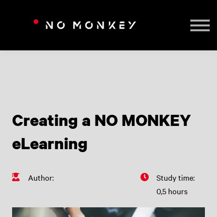
TAILORED TRAINING
CONTACT US
SIGN IN
Creating a NO MONKEY
eLearning
Author:
Study time:
0,5 hours