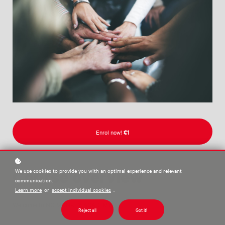
Enrol now!
€1
Course overview
We use cookies to provide you with an optimal experience and relevant
communication.
Learn more
or
accept individual cookies
.
Welcome to NO MONKEY ACADEMY!
Reject all
Got it!