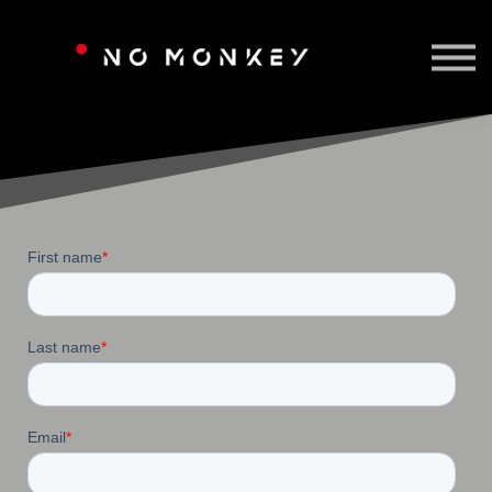
TAILORED TRAINING
CONTACT US
SIGN IN