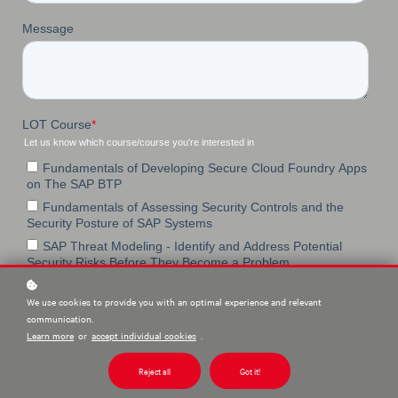
We use cookies to provide you with an optimal experience and relevant
communication.
Learn more
or
accept individual cookies
.
Reject all
Got it!