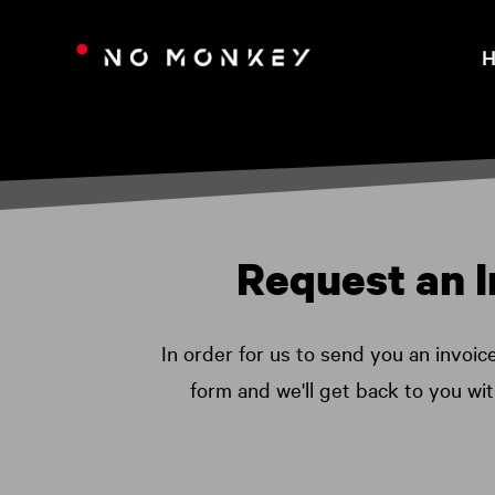
H
Request an I
In order for us to send you an invoic
form and we'll get back to you wi