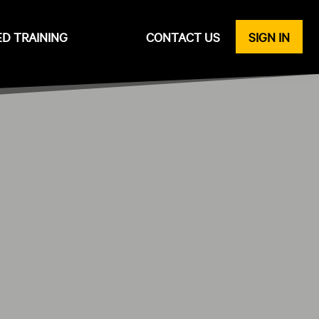
ED TRAINING
CONTACT US
SIGN IN