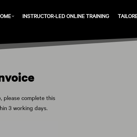
OME
INSTRUCTOR-LED ONLINE TRAINING
TAILOR
nvoice
e, please complete this
thin 3 working days.