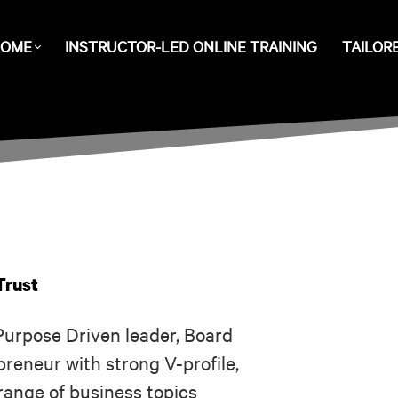
OME
INSTRUCTOR-LED ONLINE TRAINING
TAILOR
Trust
Purpose Driven leader, Board
reneur with strong V-profile,
range of business topics