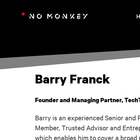
H
Barry Franck
Founder and Managing Partner, Tech
Barry is an experienced Senior and 
Member, Trusted Advisor and Entrep
which enables him to cover a broad 