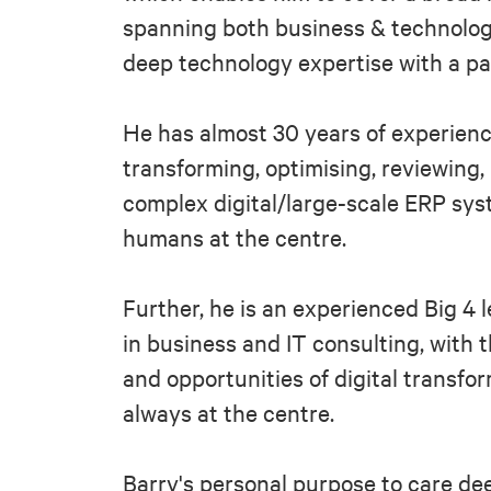
spanning both business & technolog
deep technology expertise with a pa
He has almost 30 years of experienc
transforming, optimising, reviewing
complex digital/large-scale ERP sys
humans at the centre.
Further, he is an experienced Big 4 
in business and IT consulting, with t
and opportunities of digital transfo
always at the centre.
Barry's personal purpose to care dee