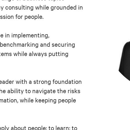
y consulting while grounded in
ssion for people.
e in implementing,
, benchmarking and securing
tems while always putting
leader with a strong foundation
he ability to navigate the risks
rmation, while keeping people
ply about people; to learn; to