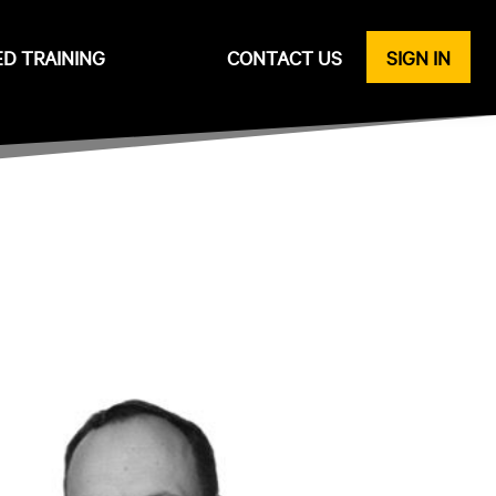
ED TRAINING
CONTACT US
SIGN IN