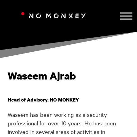
TAILORED TRAINING
CONTACT US
SIGN IN
Waseem Ajrab
Head of Advisory, NO MONKEY
Waseem has been working as a security
professional for over 10 years. He has been
involved in several areas of activities in