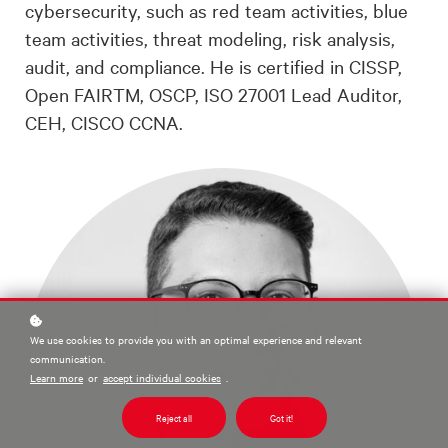
cybersecurity, such as red team activities, blue
team activities, threat modeling, risk analysis,
audit, and compliance. He is certified in CISSP,
Open FAIRTM, OSCP, ISO 27001 Lead Auditor,
CEH, CISCO CCNA.
We use cookies to provide you with an optimal experience and relevant
communication.
Learn more
or
accept individual cookies
.
Reject all
Got it!